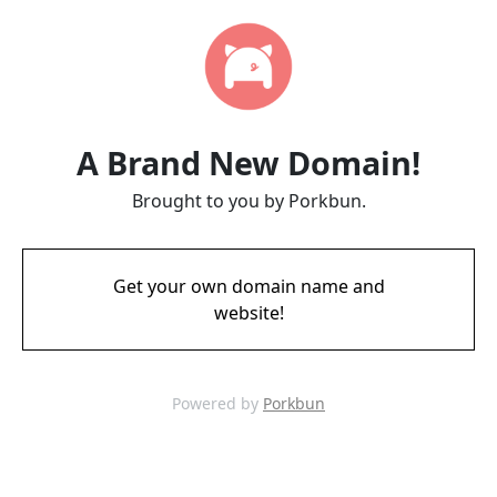
A Brand New Domain!
Brought to you by Porkbun.
Get your own domain name and
website!
Powered by
Porkbun